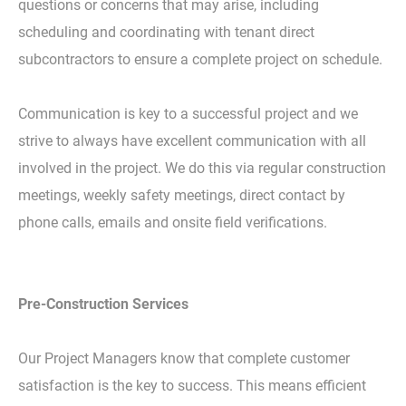
questions or concerns that may arise, including
scheduling and coordinating with tenant direct
subcontractors to ensure a complete project on schedule.
Communication is key to a successful project and we
strive to always have excellent communication with all
involved in the project. We do this via regular construction
meetings, weekly safety meetings, direct contact by
phone calls, emails and onsite field verifications.
Pre-Construction Services
Our Project Managers know that complete customer
satisfaction is the key to success. This means efficient