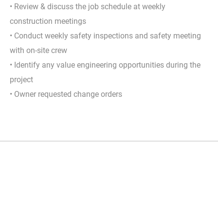
• Review & discuss the job schedule at weekly
construction meetings
• Conduct weekly safety inspections and safety meeting
with on-site crew
• Identify any value engineering opportunities during the
project
• Owner requested change orders