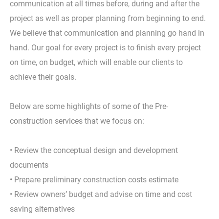
communication at all times before, during and after the
project as well as proper planning from beginning to end.
We believe that communication and planning go hand in
hand. Our goal for every project is to finish every project
on time, on budget, which will enable our clients to
achieve their goals.
Below are some highlights of some of the Pre-
construction services that we focus on:
• Review the conceptual design and development
documents
• Prepare preliminary construction costs estimate
• Review owners’ budget and advise on time and cost
saving alternatives