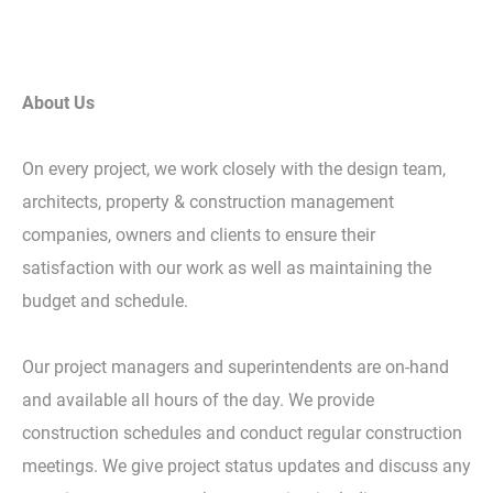
About Us
On every project, we work closely with the design team,
architects, property & construction management
companies, owners and clients to ensure their
satisfaction with our work as well as maintaining the
budget and schedule.
Our project managers and superintendents are on-hand
and available all hours of the day. We provide
construction schedules and conduct regular construction
meetings. We give project status updates and discuss any