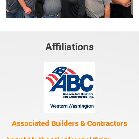
Affiliations
Associated Builders & Contractors
Associated Builders and Contractors of Western