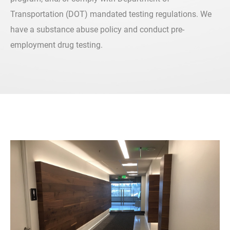
Transportation (DOT) mandated testing regulations. We
have a substance abuse policy and conduct pre-
employment drug testing.