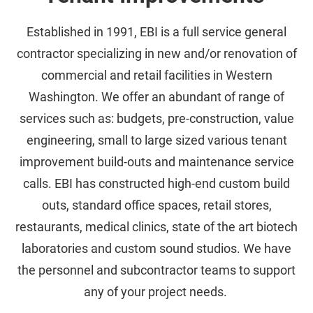
Established in 1991, EBI is a full service general
contractor specializing in new and/or renovation of
commercial and retail facilities in Western
Washington. We offer an abundant of range of
services such as: budgets, pre-construction, value
engineering, small to large sized various tenant
improvement build-outs and maintenance service
calls. EBI has constructed high-end custom build
outs, standard office spaces, retail stores,
restaurants, medical clinics, state of the art biotech
laboratories and custom sound studios. We have
the personnel and subcontractor teams to support
any of your project needs.