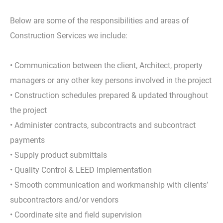
Below are some of the responsibilities and areas of
Construction Services we include:
• Communication between the client, Architect, property
managers or any other key persons involved in the project
• Construction schedules prepared & updated throughout
the project
• Administer contracts, subcontracts and subcontract
payments
• Supply product submittals
• Quality Control & LEED Implementation
• Smooth communication and workmanship with clients’
subcontractors and/or vendors
• Coordinate site and field supervision