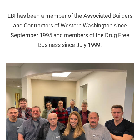
EBI has been a member of the Associated Builders
and Contractors of Western Washington since
September 1995 and members of the Drug Free
Business since July 1999.