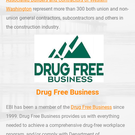
Washington
represent more than 300 both union and non-
union general contractors, subcontractors and others in
the construction industry.
Drug Free Business
EBI has been a member of the
Drug Free Business
since
1999. Drug Free Business provides us with everything
needed to achieve a comprehensive drug-free workplace
program, and/or comply with Department of