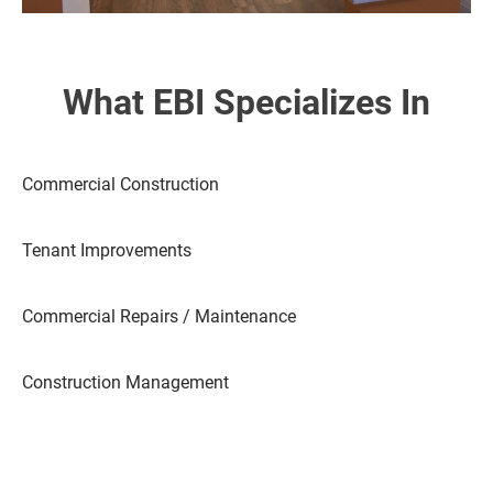
What EBI Specializes In
Commercial Construction
Tenant Improvements
Commercial Repairs / Maintenance
Construction Management