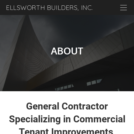
ELLSWORTH BUILDERS, INC.
Home
About
Projects
ABOUT
Careers
Contact
General Contractor
Specializing in Commercial
Tenant Improvements