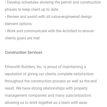
• Develop schedules showing the permit and construction
phases to keep client up to date
• Review and assist with all value-engineered design
element options
• Work and communicate with the Architect to ensure
clients goals are met
Construction Services
Ellsworth Builders, Inc. is proud of maintaining a
reputation of giving our clients complete satisfaction
throughout the construction process as well as the end
result. We have strong relationships with property
management companies and many subcontractors
allowing us to work together as a team with ease.